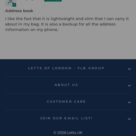
Address book
I like the fact that it is lightweight and slim that I can carry it
about in my bag. It is also a backup for all the address
information on my phone.
LETTS OF LONDON - FLB GROUP
ABOUT US
CUSTOMER CARE
JOIN OUR EMAIL LIST!
© 2026 Letts UK