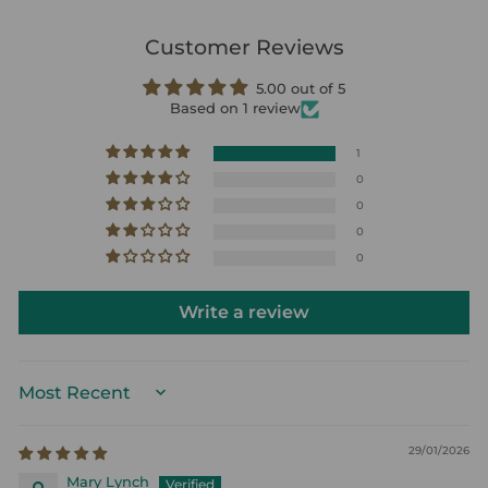
Customer Reviews
5.00 out of 5
Based on 1 review
1
0
0
0
0
Write a review
SORT BY
29/01/2026
Mary Lynch