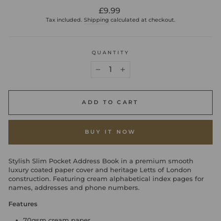
Regular
£9.99
price
Tax included.
Shipping
calculated at checkout.
QUANTITY
−
+
ADD TO CART
BUY IT NOW
Stylish Slim Pocket Address Book in a premium smooth
luxury coated paper cover and heritage Letts of London
construction. Featuring cream alphabetical index pages for
names, addresses and phone numbers.
Features
70gsm cream paper