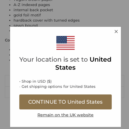
A-Z indexed pages
internal back pocket
gold foil motif
hardback cover with turned edges
sewn bound
made in the UK
Contents
heritage page
title page
Your location is set to
United
158 pages for names, addresses, telephone/mobile
numbers and email addresses
States
DIMENSIONS
• Shop in
USD
(
$
)
∙ Get shipping options for
United States
DELIVERY & RETURNS
CONTINUE TO
United States
Free UK Standard Delivery over £40
Remain on the
UK
website