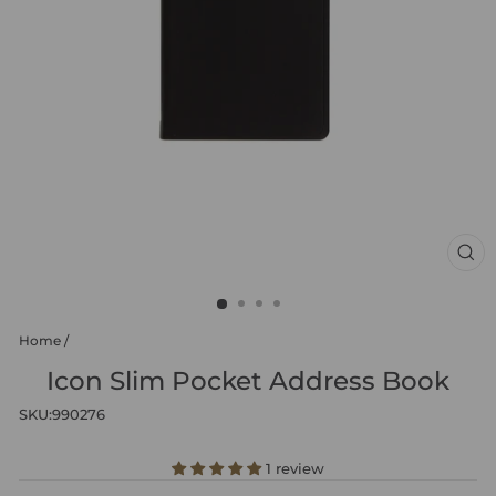
CL
(ES
Home
/
Icon Slim Pocket Address Book
SKU:
990276
1 review