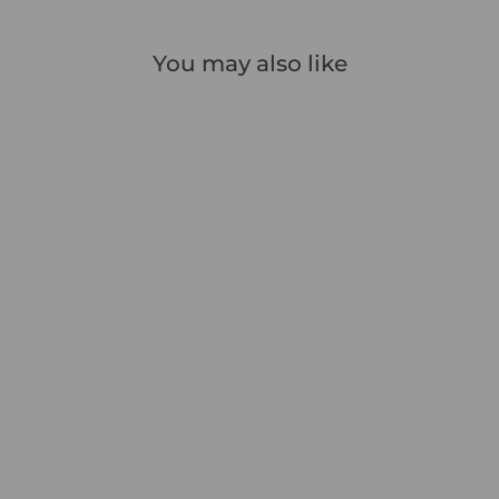
You may also like
Icon Slim Pocket Address
Book
1 review
£9.99